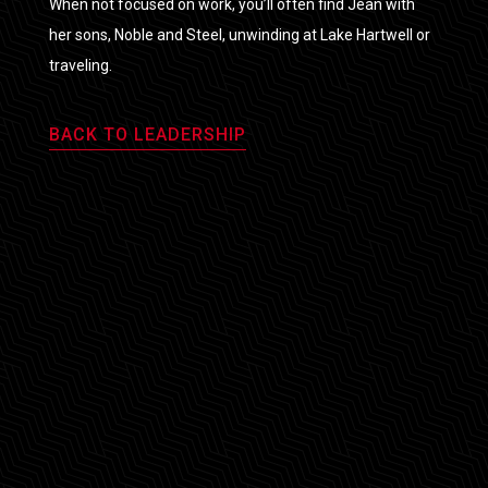
When not focused on work, you’ll often find Jean with
her sons, Noble and Steel, unwinding at Lake Hartwell or
traveling.
BACK TO LEADERSHIP