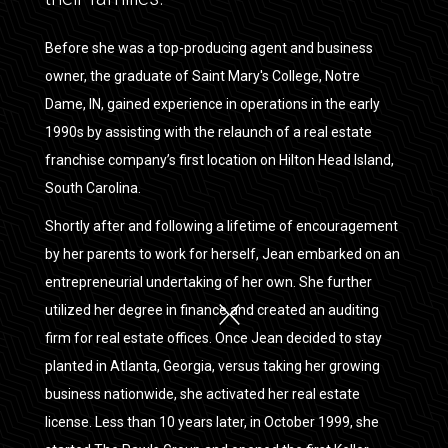
Before she was a top-producing agent and business
owner, the graduate of Saint Mary's College, Notre
Dame, IN, gained experience in operations in the early
1990s by assisting with the relaunch of a real estate
franchise company’s first location on Hilton Head Island,
South Carolina.
Shortly after and following a lifetime of encouragement
by her parents to work for herself, Jean embarked on an
entrepreneurial undertaking of her own. She further
utilized her degree in finance and created an auditing
firm for real estate offices. Once Jean decided to stay
planted in Atlanta, Georgia, versus taking her growing
business nationwide, she activated her real estate
license. Less than 10 years later, in October 1999, she