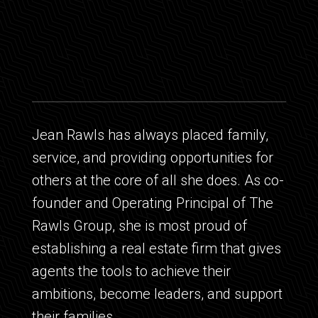
Jean Rawls has always placed family,
service, and providing opportunities for
others at the core of all she does. As co-
founder and Operating Principal of The
Rawls Group, she is most proud of
establishing a real estate firm that gives
agents the tools to achieve their
ambitions, become leaders, and support
their families.