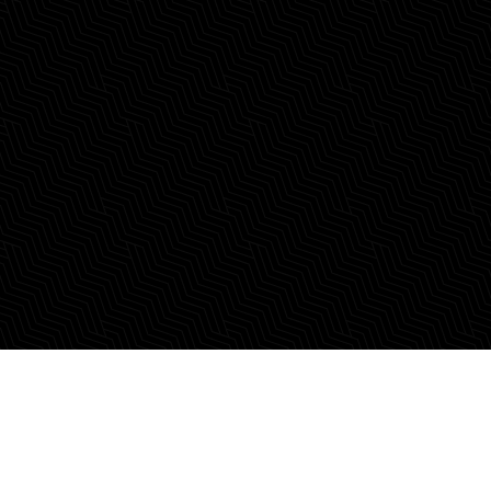
Where Entrepreneurs
Thrive.