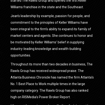
started The Rawls Group and opened the first Keller
Williams franchise in the state and the Southeast.
Jean’s leadership by example, passion for people, and
commitment to the principles of Keller Williams have
been integral to the firm’s ability to expand its family of
market centers and agents. She continues to honor and
be motivated by Keller Williams’ belief in supplying
industry-leading knowledge and wealth-building
opportunities.
Throughout its more than two decades in business, The
Rawls Group has received widespread praise. The
Atlanta Business Chronicle has named the firm Atlanta’s
No. 1 Best Place to Work multiple times in the large
company category. The Rawls Group has also ranked
high on RISMedia’s Power Broker Report.